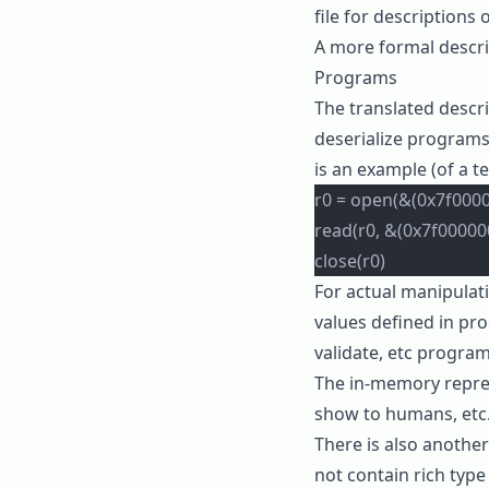
file for descriptions 
A more formal descri
Programs
The translated descri
deserialize programs
is an example (of a t
r0 = open(&(0x7f00000
read(r0, &(0x7f00000
close(r0)
For actual manipulat
values defined in
pro
validate
, etc program
The in-memory repre
show to humans, etc
There is also anothe
not contain rich type