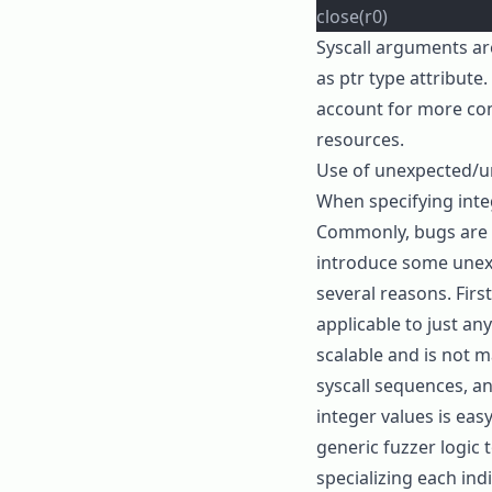
close(r0)
Syscall arguments a
as
ptr
type attribute. 
account for more com
resources.
Use of unexpected/u
When specifying intege
Commonly, bugs are t
introduce some unexp
several reasons. Firs
applicable to just an
scalable and is not m
syscall sequences, a
integer values is eas
generic fuzzer logic t
specializing each indi