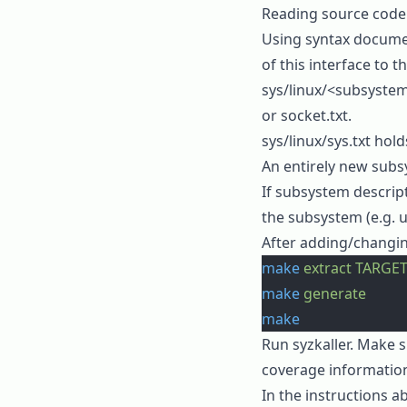
Reading source code o
Using
syntax docume
of this interface to t
sys/linux/<subsystem
or
socket.txt
.
sys/linux/sys.txt
holds
An entirely new sub
If subsystem descript
the subsystem (e.g. 
After adding/changin
make
 extract
 TARGET
make
 generate
make
Run syzkaller. Make s
coverage
informatio
In the instructions 