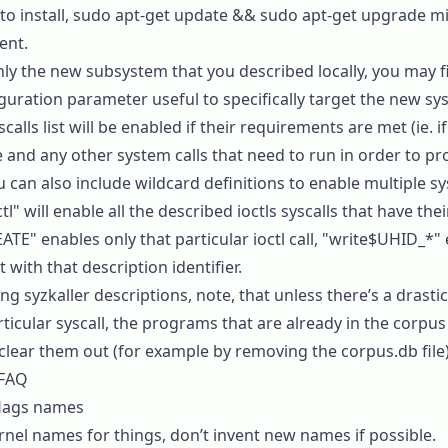
o install,
sudo apt-get update && sudo apt-get upgrade
mi
ent.
nly the new subsystem that you described locally, you may f
uration parameter useful to specifically target the new sys
scalls
list will be enabled if their requirements are met (ie. 
 and any other system calls that need to run in order to pr
u can also include wildcard definitions to enable multiple sys
ctl"
will enable all the described ioctls syscalls that have th
EATE"
enables only that particular ioctl call,
"write$UHID_*"
t with that description identifier.
g syzkaller descriptions, note, that unless there’s a drasti
rticular syscall, the programs that are already in the corpus 
clear them out (for example by removing the
corpus.db
file)
 FAQ
, flags names
ernel names for things, don’t invent new names if possible.