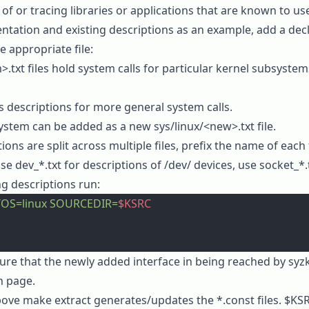
f or tracing libraries or applications that are known to use
ntation
and
existing descriptions
as an example, add a decl
he appropriate file:
>.txt
files hold system calls for particular kernel subsyste
 descriptions for more general system calls.
system can be added as a new
sys/linux/<new>.txt
file.
ions are split across multiple files, prefix the name of each
use
dev_*.txt
for descriptions of
/dev/
devices, use
socket_*.
g descriptions run:
OS=linux
 SOURCEDIR=
$KSRC
ure that the newly added interface in being reached by syzk
n page.
above
make extract
generates/updates the
*.const
files.
$KS