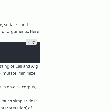
, serialize and
s for arguments. Here
Copy
sting of
Call
and
Arg
e
,
mutate
,
minimize
,
e in on-disk corpus,
is much simpler, does
interpretation) of