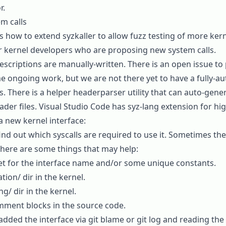
r
.
m calls
s how to extend syzkaller to allow fuzz testing of more kerne
for kernel developers who are proposing new system calls.
 descriptions are manually-written. There is an
open issue
to 
e ongoing work, but we are not there yet to have a fully-
s. There is a helper
headerparser
utility that can auto-gene
ader files. Visual Studio Code has
syz-lang extension
for hig
a new kernel interface:
find out which syscalls are required to use it. Sometimes th
 here are some things that may help:
et for the interface name and/or some unique constants.
on/ dir in the kernel.
g/ dir in the kernel.
mment blocks in the source code.
added the interface via
git blame
or
git log
and reading the 