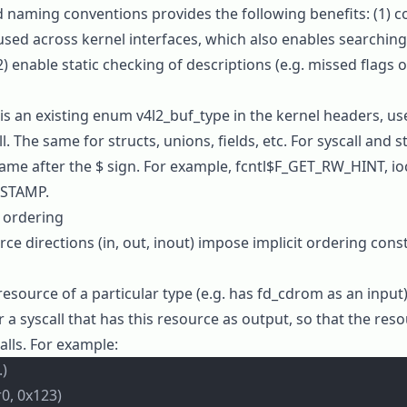
d naming conventions provides the following benefits: (1) 
used across kernel interfaces, which also enables searching
) enable static checking of descriptions (e.g. missed flags o
 is an existing enum
v4l2_buf_type
in the kernel headers, us
l. The same for structs, unions, fields, etc. For syscall and s
name after the
$
sign. For example,
fcntl$F_GET_RW_HINT
,
io
ESTAMP
.
l ordering
ce directions (
in
,
out
,
inout
) impose implicit ordering cons
 resource of a particular type (e.g. has
fd_cdrom
as an input),
r a syscall that has this resource as output, so that the res
lls. For example:
.)
0, 0x123)