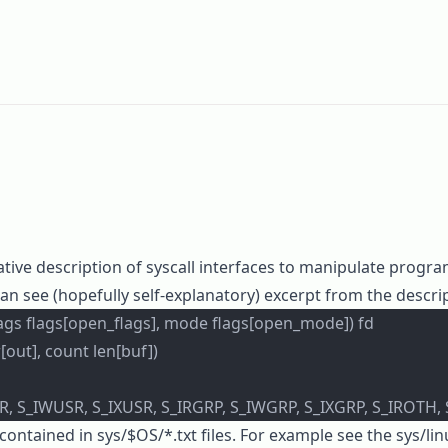
tive description of syscall interfaces to manipulate progr
can see (hopefully self-explanatory) excerpt from the descri
flags flags[open_flags], mode flags[open_mode]) fd
[out], count len[buf])
, S_IWUSR, S_IXUSR, S_IRGRP, S_IWGRP, S_IXGRP, S_IROTH,
 contained in
sys/$OS/*.txt
files. For example see the
sys/li