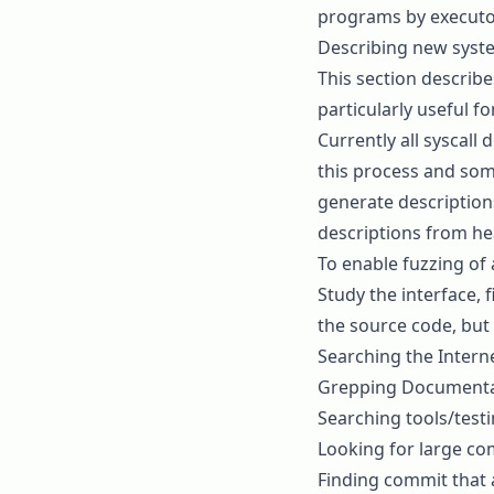
programs by
executo
Describing new syste
This section describe
particularly useful 
Currently all syscall
this process and som
generate description
descriptions from he
To enable fuzzing of 
Study the interface, 
the source code, but
Searching the Intern
Grepping Documentati
Searching tools/testin
Looking for large co
Finding commit that 