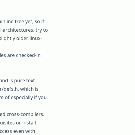
line tree yet, so if
architectures, try to
lightly older linux-
les are checked-in
and is pure text
r/defs.h
, which is
 of especially if you
led cross-compilers.
uisites
or install
uccess even with