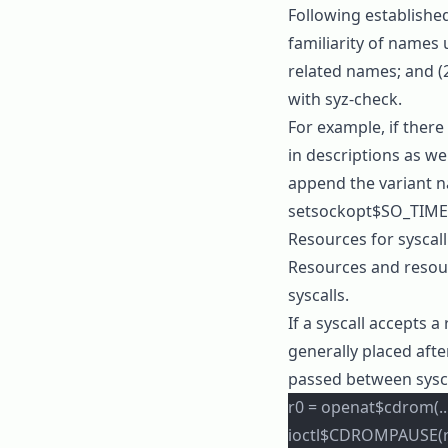
Following establishe
familiarity of names 
related names; and (2
with
syz-check
.
For example, if there
in descriptions as wel
append the variant 
setsockopt$SO_TIM
Resources for syscal
Resources and resour
syscalls.
If a syscall accepts a
generally placed afte
passed between sysca
r0 = openat$cdrom(..
ioctl$CDROMPAUSE(r