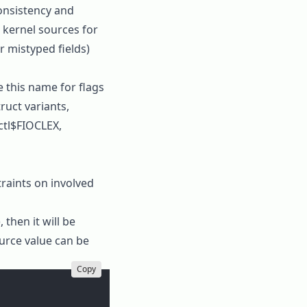
consistency and
 kernel sources for
r mistyped fields)
e this name for flags
truct variants,
ctl$FIOCLEX
,
traints on involved
 then it will be
ource value can be
Copy