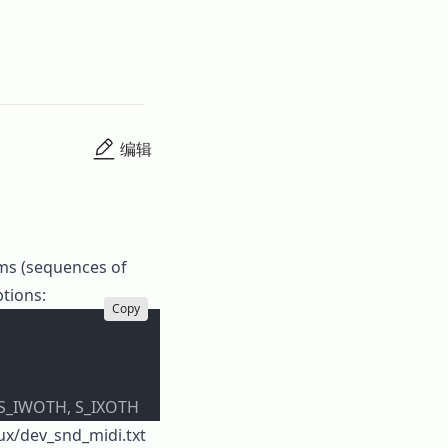
编辑
ams (sequences of
ptions:
Copy
 S_IWOTH, S_IXOTH
nux/dev_snd_midi.txt