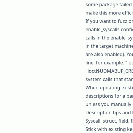
some package failed t
make this more effici
If you want to fuzz o
enable_syscalls
config
calls in the
enable_sy
in the target machine
are also enabled). Yo
line, for example:
"io
"ioctl$UDMABUF_CR
system calls that star
When updating existin
descriptions for a pa
unless you manually 
Description tips and
Syscall, struct, field
Stick with existing k