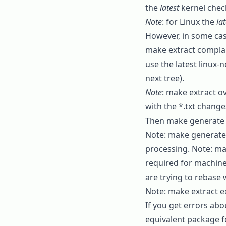
the
latest
kernel chec
Note
: for Linux the
lat
However, in some case
make extract
complain
use the latest
linux-n
next tree).
Note
:
make extract
ov
with the
*.txt
changes
Then
make generate
Note:
make generate
processing. Note:
ma
required for machine
are trying to rebase 
Note:
make extract
ex
If you get errors abo
equivalent package f