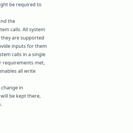
ght be required to
ind the
tem calls. All system
if they are supported
ovide inputs for them
tem calls in a single
eir requirements met,
enables all write
c change in
will be kept there,
.