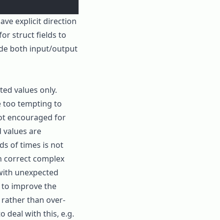
ave explicit direction
for struct fields to
de both input/output
cted values only.
e too tempting to
 not encouraged for
d values are
ds of times is not
th correct complex
 with unexpected
s to improve the
, rather than over-
o deal with this, e.g.