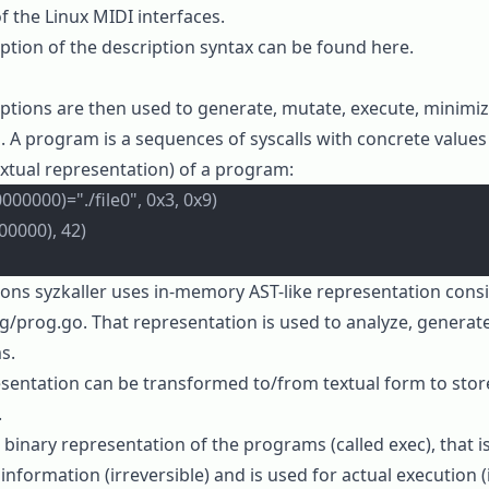
of the Linux MIDI interfaces.
ption of the description syntax can be found
here
.
ptions are then used to generate, mutate, execute, minimize
. A program is a sequences of syscalls with concrete value
extual representation) of a program:
00000)="./file0", 0x3, 0x9)
00000), 42)
ions
syzkaller
uses in-memory AST-like representation consi
g/prog.go
. That representation is used to
analyze
,
generat
s.
sentation can be
transformed
to/from textual form to stor
.
r
binary representation
of the programs (called
exec
), that 
 information (irreversible) and is used for actual execution (