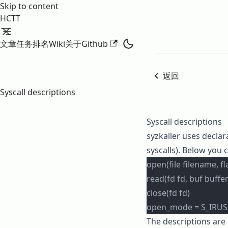
Skip to content
HCTT
文章
任务
排名
Wiki
关于
Github
返回
Syscall descriptions
Syscall descriptions
syzkaller
uses declara
syscalls). Below you 
open(file filename, 
read(fd fd, buf buffer
close(fd fd)
open_mode = S_IRUSR
The descriptions are