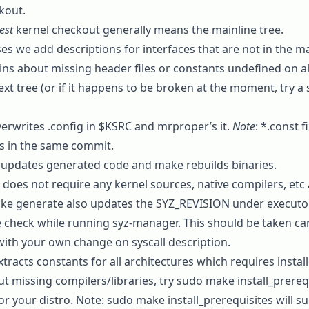
kout.
est
kernel checkout generally means the
mainline
tree.
s we add descriptions for interfaces that are not in the main
s about missing header files or constants undefined on all 
ext
tree (or if it happens to be broken at the moment, try a s
erwrites
.config
in
$KSRC
and
mrproper
’s it.
Note
:
*.const
fi
 in the same commit.
updates generated code and
make
rebuilds binaries.
does not require any kernel sources, native compilers, etc 
ke generate
also updates the SYZ_REVISION under
executo
 check while running syz-manager. This should be taken care
with your own change on syscall description.
tracts constants for all architectures which requires instal
ut missing compilers/libraries, try
sudo make install_prereq
or your distro. Note:
sudo make install_prerequisites
will s