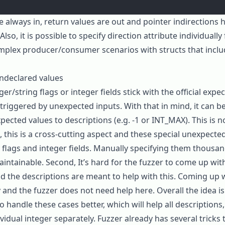
re always
in
, return values are
out
and pointer indirections h
Also, it is possible to specify direction attribute individually 
plex producer/consumer scenarios with structs that inclu
ndeclared values
r/string flags or integer fields stick with the official expe
riggered by unexpected inputs. With that in mind, it can b
ected values to descriptions (e.g.
-1
or
INT_MAX
). This is
t, this is a cross-cutting aspect and these special unexpecte
y flags and integer fields. Manually specifying them thousan
aintainable. Second, It’s hard for the fuzzer to come up wi
nd the descriptions are meant to help with this. Coming up
y and the fuzzer does not need help here. Overall the idea i
o handle these cases better, which will help all descriptions
vidual integer separately. Fuzzer already has several tricks t