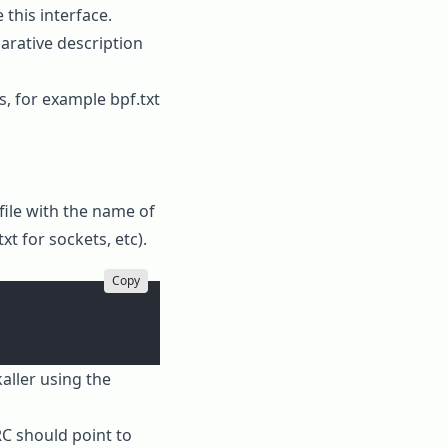
 this interface.
arative description
ms, for example
bpf.txt
 file with the name of
txt
for sockets, etc).
Copy
aller using the
RC
should point to