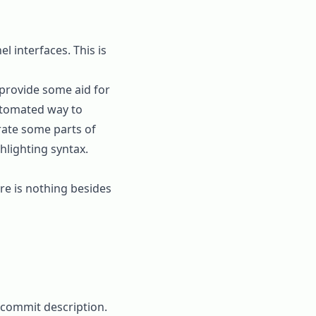
l interfaces. This is
provide some aid for
automated way to
rate some parts of
hlighting syntax.
ere is nothing besides
commit description.