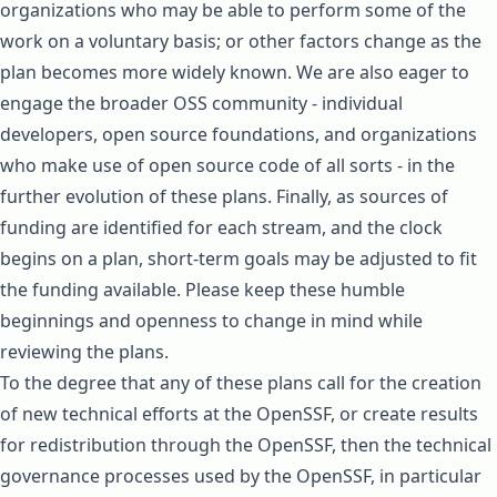
organizations who may be able to perform some of the
work on a voluntary basis; or other factors change as the
plan becomes more widely known. We are also eager to
engage the broader OSS community - individual
developers, open source foundations, and organizations
who make use of open source code of all sorts - in the
further evolution of these plans. Finally, as sources of
funding are identified for each stream, and the clock
begins on a plan, short-term goals may be adjusted to fit
the funding available. Please keep these humble
beginnings and openness to change in mind while
reviewing the plans.
To the degree that any of these plans call for the creation
of new technical efforts at the OpenSSF, or create results
for redistribution through the OpenSSF, then the technical
governance processes used by the OpenSSF, in particular