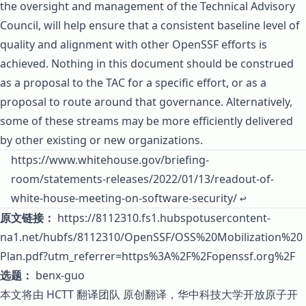
the oversight and management of the Technical Advisory
Council, will help ensure that a consistent baseline level of
quality and alignment with other OpenSSF efforts is
achieved. Nothing in this document should be construed
as a proposal to the TAC for a specific effort, or as a
proposal to route around that governance. Alternatively,
some of these streams may be more efficiently delivered
by other existing or new organizations.
Footnotes
https://www.whitehouse.gov/briefing-
room/statements-releases/2022/01/13/readout-of-
white-house-meeting-on-software-security/
↩
原文链接：
https://8112310.fs1.hubspotusercontent-
na1.net/hubfs/8112310/OpenSSF/OSS%20Mobilization%20
Plan.pdf?utm_referrer=https%3A%2F%2Fopenssf.org%2F
选题：
benx-guo
本文将由
HCTT 翻译团队
原创翻译，
华中科技大学开放原子开