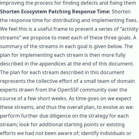
improving the process for finding defects and fixing them
Shorten Ecosystem Patching Response Time:
Shorten
the response time for distributing and implementing fixes.
We feel this is a useful frame to present a series of “activity
streams” we propose to meet each of these three goals. A
summary of the streams in each goal is given below. The
plan for implementing each stream is then more fully
described in the appendices at the end of this document.
The plan for each stream described in this document
represents the collective effort of a small team of domain
experts drawn from the OpenSSF community over the
course of a few short weeks. As time goes on we expect
these streams, and thus the overall plan, to evolve as we:
perform further due diligence on the strategy for each
stream; look for additional starting points or existing
efforts we had not been aware of; identify individuals or