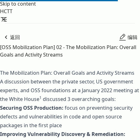
Skip to content
HCTT
返回
编辑
[OSS Mobilization Plan] 02 - The Mobilization Plan: Overall
Goals and Activity Streams
The Mobilization Plan: Overall Goals and Activity Streams
A discussion between the private sector, US government
experts, and OSS foundations at a January 2022 meeting at
1
the White House
discussed 3 overarching goals:
Securing OSS Production:
focus on preventing security
defects and vulnerabilities in code and open source
packages in the first place
Improving Vulnerability Discovery & Remediation: